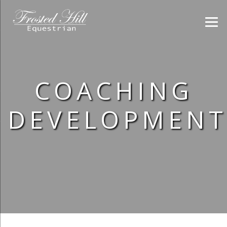
COACHING
DEVELOPMENT