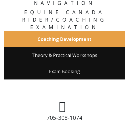
NAVIGATION
EQUINE CANADA
RIDER/COACHING
EXAMINATION
Coaching Development
Theory & Practical Workshops
Exam Booking
705-308-1074