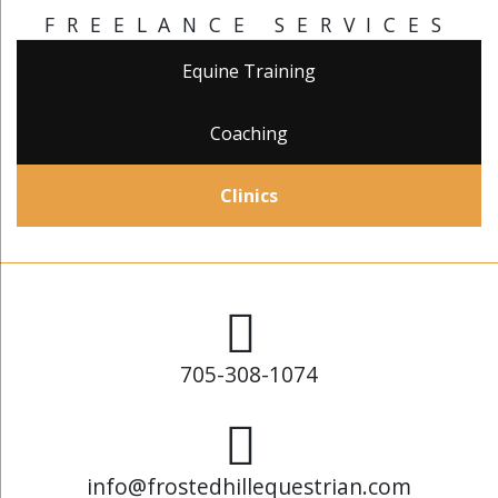
FREELANCE SERVICES
Equine Training
Coaching
Clinics
705-308-1074
info@frostedhillequestrian.com