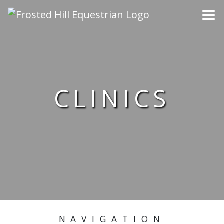
CLINICS
NAVIGATION